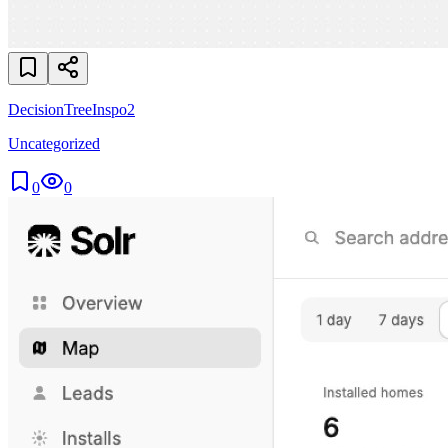
DecisionTreeInspo2
Uncategorized
0
0