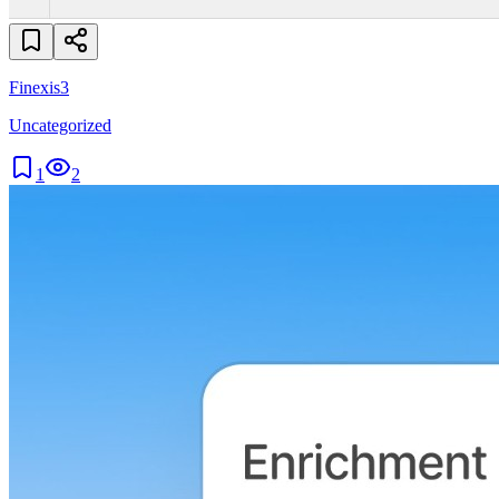
Finexis3
Uncategorized
1
2