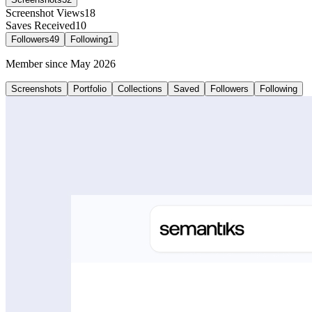
Screenshot Views
18
Saves Received
10
Followers
49
Following
1
Member since
May 2026
Screenshots
Portfolio
Collections
Saved
Followers
Following