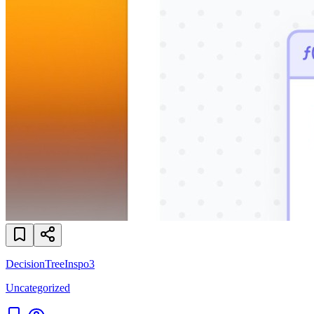
DecisionTreeInspo3
Uncategorized