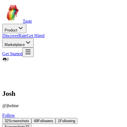
Taste
Product
Discover
Rate
Get Hired
Marketplace
Get Started
👅
J
Josh
@
jbohne
Follow
32
Screenshots
49
Followers
1
Following
Screenshots
32