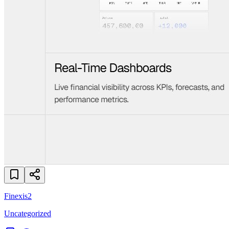
Finexis2
Uncategorized