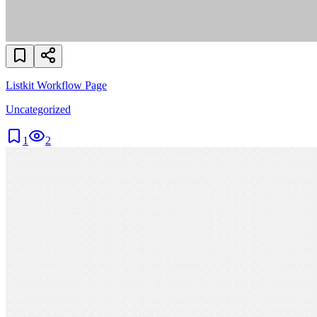
Listkit Workflow Page
Uncategorized
1
2