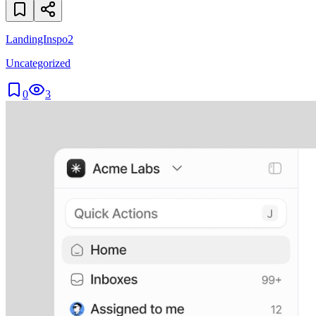
LandingInspo2
Uncategorized
0
3