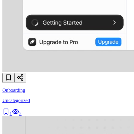
Onboarding
Uncategorized
1
2