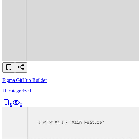
Figma GitHub Builder
Uncategorized
0
0