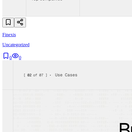
Finexis
Uncategorized
0
0