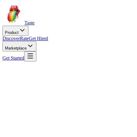
Taste
Product
Discover
Rate
Get Hired
Marketplace
Get Started