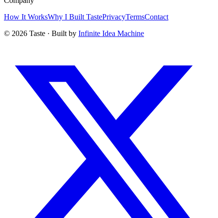
Company
How It Works
Why I Built Taste
Privacy
Terms
Contact
©
2026
Taste · Built by
Infinite Idea Machine