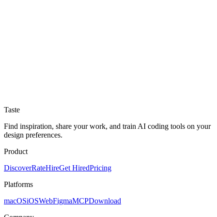
Taste
Find inspiration, share your work, and train AI coding tools on your
design preferences.
Product
Discover
Rate
Hire
Get Hired
Pricing
Platforms
macOS
iOS
Web
Figma
MCP
Download