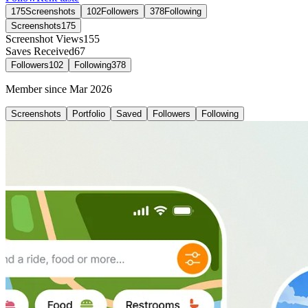
175
Screenshots
102
Followers
378
Following
Screenshots
175
Screenshot Views
155
Saves Received
67
Followers
102
Following
378
Member since
Mar 2026
Screenshots
Portfolio
Saved
Followers
Following