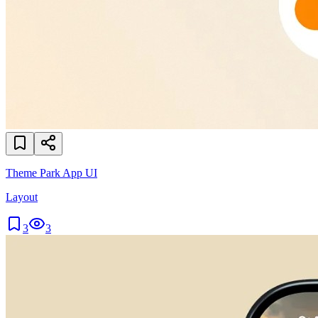
Theme Park App UI
Layout
3
3