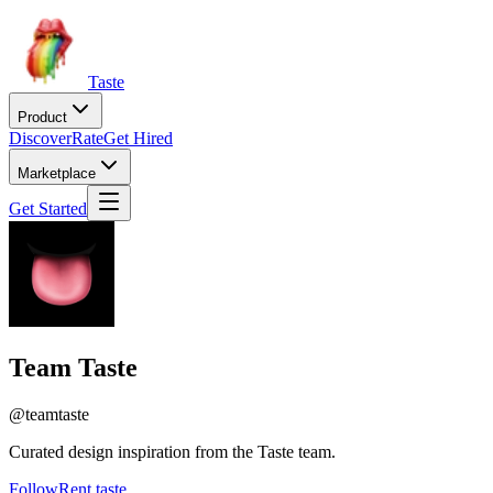
Taste
Product
Discover
Rate
Get Hired
Marketplace
Get Started
Team Taste
@
teamtaste
Curated design inspiration from the Taste team.
Follow
Rent taste