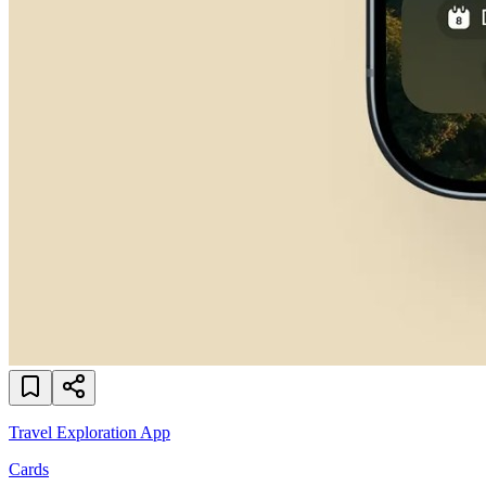
Travel Exploration App
Cards