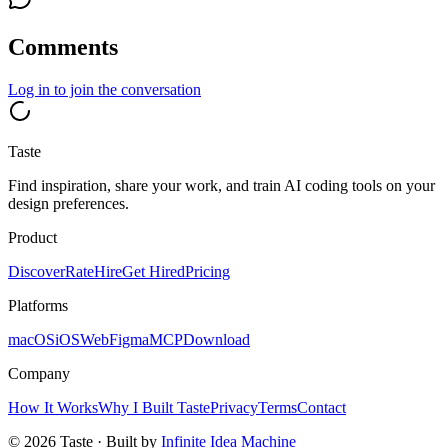
Comments
Log in
to join the conversation
Taste
Find inspiration, share your work, and train AI coding tools on your
design preferences.
Product
Discover
Rate
Hire
Get Hired
Pricing
Platforms
macOS
iOS
Web
Figma
MCP
Download
Company
How It Works
Why I Built Taste
Privacy
Terms
Contact
©
2026
Taste · Built by
Infinite Idea Machine