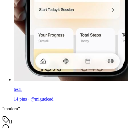
test1
14
pins
·
@
miguelead
“
modern
”
[]