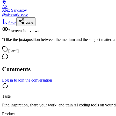
👅
AS
Alex Sarkissov
@
alexsarkissov
Save
Share
2
screenshot view
s
“
i like the juxtaposition between the medium and the subject matter: 
["art"]
Comments
Log in
to join the conversation
Taste
Find inspiration, share your work, and train AI coding tools on your d
Product