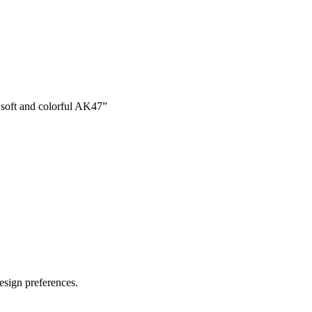
a soft and colorful AK47
”
esign preferences.