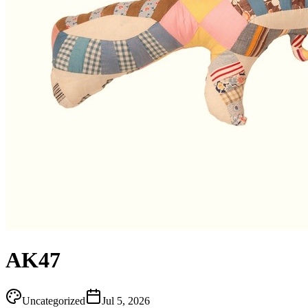
AK47
Uncategorized
Jul 5, 2026