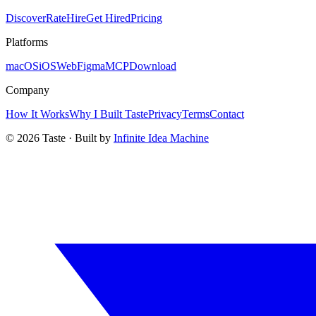
Discover
Rate
Hire
Get Hired
Pricing
Platforms
macOS
iOS
Web
Figma
MCP
Download
Company
How It Works
Why I Built Taste
Privacy
Terms
Contact
©
2026
Taste · Built by
Infinite Idea Machine