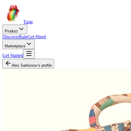
Taste
Product
Discover
Rate
Get Hired
Marketplace
Get Started
Alex Sarkissov’s profile