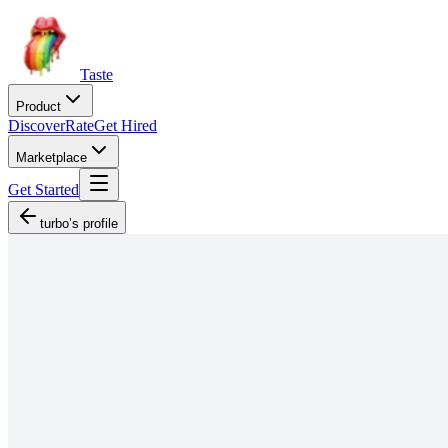
Taste
Product
Discover
Rate
Get Hired
Marketplace
Get Started
turbo’s profile