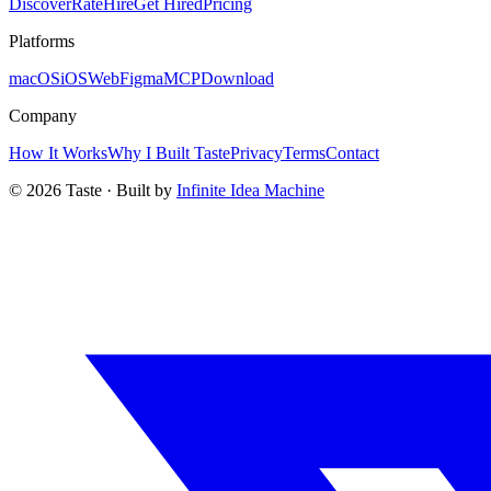
Discover
Rate
Hire
Get Hired
Pricing
Platforms
macOS
iOS
Web
Figma
MCP
Download
Company
How It Works
Why I Built Taste
Privacy
Terms
Contact
©
2026
Taste · Built by
Infinite Idea Machine