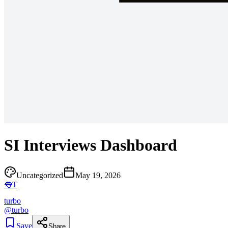
SI Interviews Dashboard
Uncategorized
May 19, 2026
👅
T
turbo
@
turbo
Save
Share