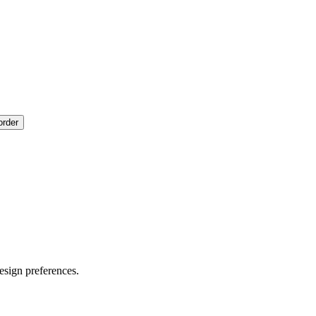
order
esign preferences.