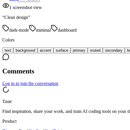
1
screenshot view
“
Clean design
”
dark-mode
minimal
dashboard
Colors
text
background
accent
surface
primary
muted
secondary
b
Comments
Log in
to join the conversation
Taste
Find inspiration, share your work, and train AI coding tools on your d
Product