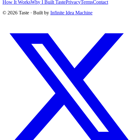
How It Works
Why I Built Taste
Privacy
Terms
Contact
©
2026
Taste · Built by
Infinite Idea Machine