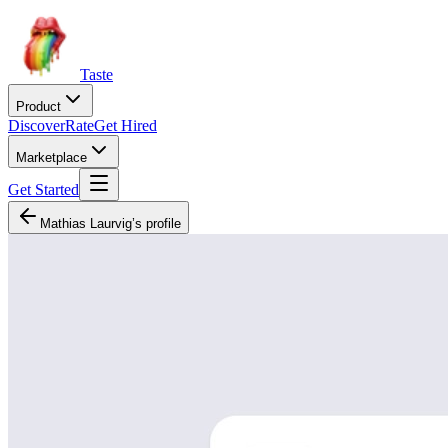
Taste
Product
Discover
Rate
Get Hired
Marketplace
Get Started
Mathias Laurvig’s profile