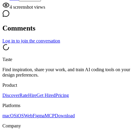
4
screenshot view
s
Comments
Log in
to join the conversation
Taste
Find inspiration, share your work, and train AI coding tools on your
design preferences.
Product
Discover
Rate
Hire
Get Hired
Pricing
Platforms
macOS
iOS
Web
Figma
MCP
Download
Company