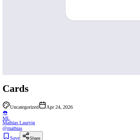
Cards
Uncategorized
Apr 24, 2026
👅
ML
Mathias Laurvig
@
mathias
Save
Share