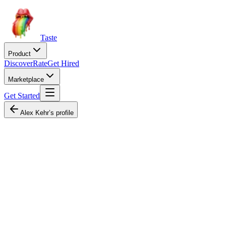
Taste
Product
Discover
Rate
Get Hired
Marketplace
Get Started
Alex Kehr’s profile