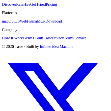
Discover
Rate
Hire
Get Hired
Pricing
Platforms
macOS
iOS
Web
Figma
MCP
Download
Company
How It Works
Why I Built Taste
Privacy
Terms
Contact
©
2026
Taste · Built by
Infinite Idea Machine