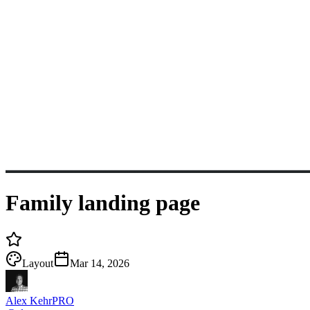
Family landing page
Layout
Mar 14, 2026
Alex Kehr
PRO