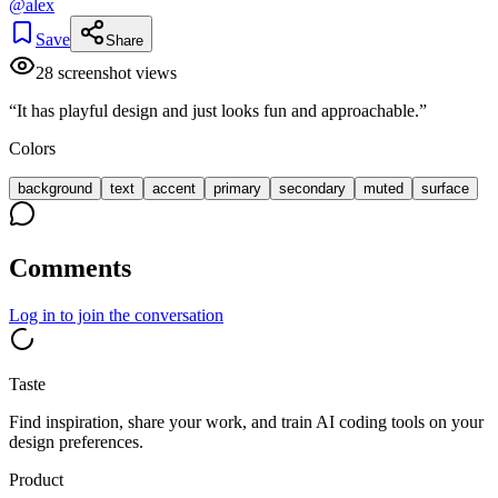
@
alex
Save
Share
28
screenshot view
s
“
It has playful design and just looks fun and approachable.
”
Colors
background
text
accent
primary
secondary
muted
surface
Comments
Log in
to join the conversation
Taste
Find inspiration, share your work, and train AI coding tools on your
design preferences.
Product