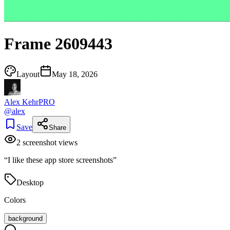
Frame 2609443
Layout
May 18, 2026
Alex Kehr
PRO
@
alex
Save
Share
2
screenshot view
s
“
I like these app store screenshots
”
Desktop
Colors
background