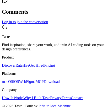
Comments
Log in
to join the conversation
Taste
Find inspiration, share your work, and train AI coding tools on your
design preferences.
Product
Discover
Rate
Hire
Get Hired
Pricing
Platforms
macOS
iOS
Web
Figma
MCP
Download
Company
How It Works
Why I Built Taste
Privacy
Terms
Contact
©
2026
Taste · Built by
Infinite Idea Machine