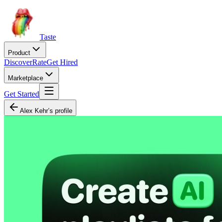
Taste
Product
Discover
Rate
Get Hired
Marketplace
Get Started
Alex Kehr’s profile